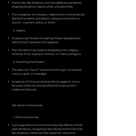
Memories, like shadows, are intangible yet persistent,
shaping decisions, relationships, and identities.
The metaphor of a shadow reflects how memories can
feel both present and distant, always anchored to a
source - a person, place, or event.
2. Legacy
Shadows symbolize the lasting impact people leave
behind, both positive and negative.
The narrative may explore grappling with a legacy -
whether from a parent, mentor, or historical figure.
3. Haunting the Present
The past can "haunt" characters through unresolved
trauma, guilt, or nostalgia.
Shadows of Time symbolizes the struggle to move
forward while remaining tethered to personal or
collective histories.
Narrative Frameworks
1. Personal Journey
A protagonist confronts the enduring effects of their
past decisions, navigating resurfacing memories that,
like shadows, influence their quest for closure or