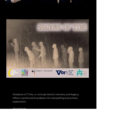
Shadows of Time, a concept tied to memory and legacy,
offers a profound foundation for storytelling and artistic
exploration.
Workshops
The workshops will span two days, focusing on essential
elements for actors, such as: Character creation, writing
biographies, creative thinking, physical theatre, butoh theatre,
movement exploration and much more. These sessions will
culminate in the collaborative process of crafting a
performance.