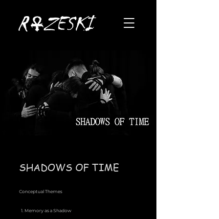
SHADOWS OF TIME
Conceptual Themes
1. Memory as a Shadow