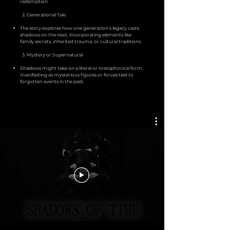
redemption.
2. Generational Tale
The story explores how one generation’s legacy casts
shadows on the next, incorporating elements like
family secrets, inherited trauma, or cultural traditions.
3. Mystery or Supernatural
Shadows might take on a literal or metaphorical form,
manifesting as mysterious figures or forces tied to
forgotten events in the past.