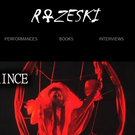
PERFORMANCES
BOOKS
INTERVIEWS