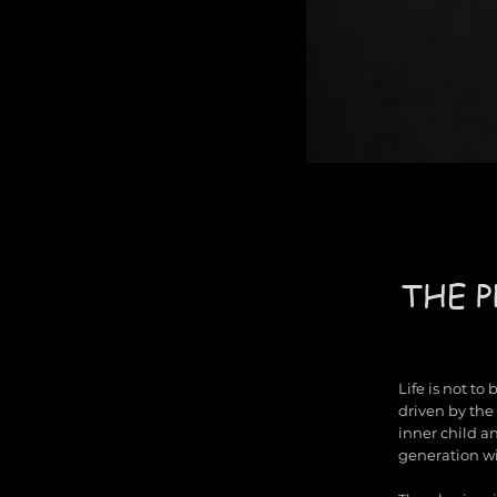
THE P
Life is not to
driven by the 
inner child a
generation wi