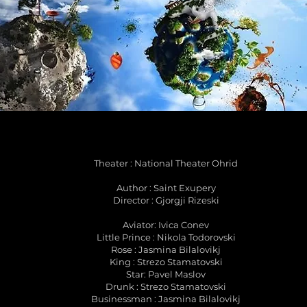
Theater : National Theater Ohrid
Author : Saint Exupery
Director : Gjorgji Rizeski
Aviator: Ivica Conev
Little Prince : Nikola Todorovski
Rose : Jasmina Bilalovikj
King : Strezo Stamatovski
Star: Pavel Maslov
Drunk : Strezo Stamatovski
Businessman : Jasmina Bilalovikj