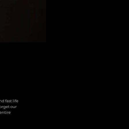
d fast life
forget our
entire