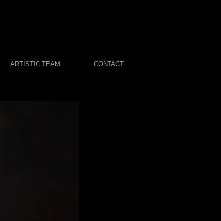
ARTISTIC TEAM
CONTACT