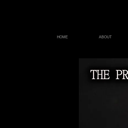
HOME
ABOUT