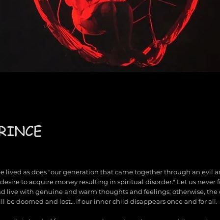
RINCE
 be lived as does "our generation that came together through an evil an
desire to acquire money resulting in spiritual disorder." Let us never 
nd live with genuine and warm thoughts and feelings; otherwise, the 
ll be doomed and lost… if our inner child disappears once and for all.