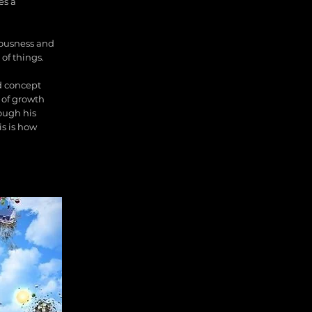
es a
ciousness and
 of things.
nd concept
 of growth
rough his
is is how