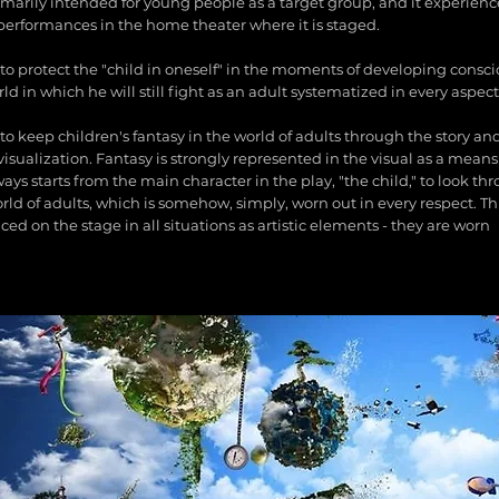
rimarily intended for young people as a target group, and it experienc
performances in the home theater where it is staged.
s to protect the "child in oneself" in the moments of developing cons
ld in which he will still fight as an adult systematized in every aspect
 to keep children's fantasy in the world of adults through the story a
isualization. Fantasy is strongly represented in the visual as a means
ays starts from the main character in the play, "the child," to look th
rld of adults, which is somehow, simply, worn out in every respect. Th
ced on the stage in all situations as artistic elements - they are worn