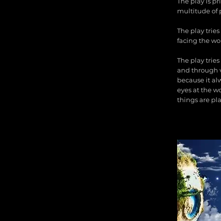
The play is p
multitude of 
The play trie
facing the wor
The play tries
and through v
because it alw
eyes at the wo
things are pla