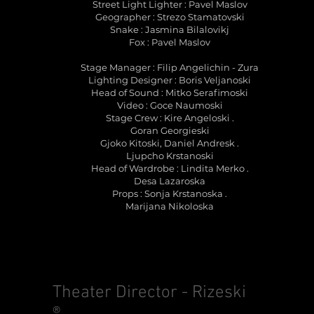
Street Light Lighter : Pavel Maslov
Geographer : Strezo Stamatovski
Snake : Jasmina Bilalovikj
Fox : Pavel Maslov
Stage Manager : Filip Angelichin - Zura
Lighting Designer : Boris Veljanoski
Head of Sound : Mitko Serafimoski
Video : Goce Naumoski
Stage Crew : Kire Angeloski .
Goran Georgieski
Gjoko Kitoski, Daniel Andresk .
Ljupcho Krstanoski
Head of Wardrobe : Lindita Merko .
Desa Lazaroska
Props : Sonja Krstanoska .
Marijana Nikoloska
Theater Director - Rizeski